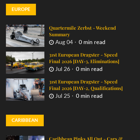
EUROPE
Quartermile Zerbst - Weekend
Summary
Aug 04
0 min read
31st European Dragster - Speed
Final 2026 [DAY-3, Eliminations]
Jul 26
0 min read
31st European Dragster - Speed
Final 2026 [DAY-2, Qualifications]
Jul 25
0 min read
CARIBBEAN
Caribbean Pinks All Out - Cars &