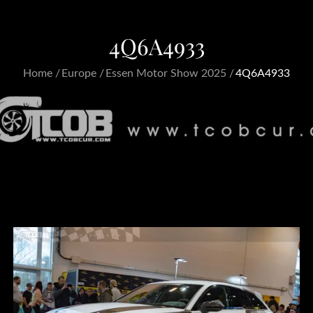
4Q6A4933
Home
Europe
Essen Motor Show 2025
4Q6A4933