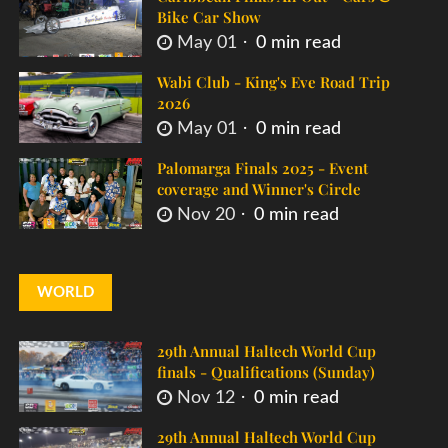
Bike Car Show
May 01
0 min read
Wabi Club - King's Eve Road Trip
2026
May 01
0 min read
Palomarga Finals 2025 - Event
coverage and Winner's Circle
Nov 20
0 min read
WORLD
29th Annual Haltech World Cup
finals - Qualifications (Sunday)
Nov 12
0 min read
29th Annual Haltech World Cup