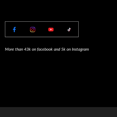
More than 43k on facebook and 5k on Instagram