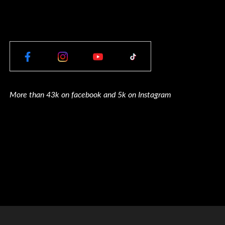
More than 43k on facebook and 5k on Instagram