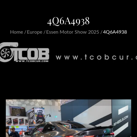
4Q6A4938
Home
Europe
Essen Motor Show 2025
4Q6A4938