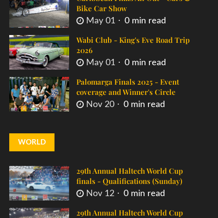
Bike Car Show
May 01
0 min read
Wabi Club - King's Eve Road Trip
2026
May 01
0 min read
Palomarga Finals 2025 - Event
coverage and Winner's Circle
Nov 20
0 min read
WORLD
29th Annual Haltech World Cup
finals - Qualifications (Sunday)
Nov 12
0 min read
29th Annual Haltech World Cup