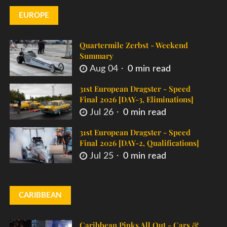
EUROPE
Quartermile Zerbst - Weekend
Summary
Aug 04
0 min read
31st European Dragster - Speed
Final 2026 [DAY-3, Eliminations]
Jul 26
0 min read
31st European Dragster - Speed
Final 2026 [DAY-2, Qualifications]
Jul 25
0 min read
CARIBBEAN
Caribbean Pinks All Out - Cars &