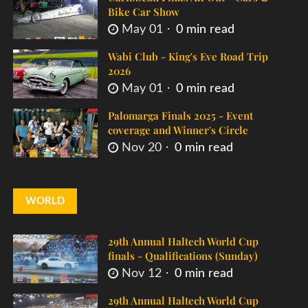
Bike Car Show
May 01
0 min read
Wabi Club - King's Eve Road Trip
2026
May 01
0 min read
Palomarga Finals 2025 - Event
coverage and Winner's Circle
Nov 20
0 min read
WORLD
29th Annual Haltech World Cup
finals - Qualifications (Sunday)
Nov 12
0 min read
29th Annual Haltech World Cup