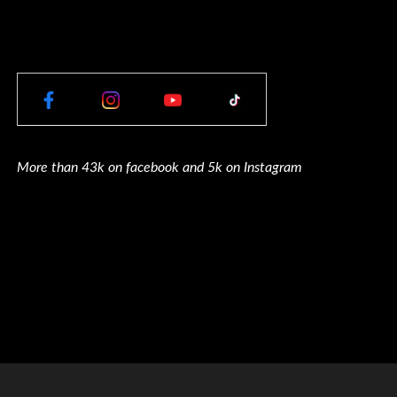
More than 43k on facebook and 5k on Instagram