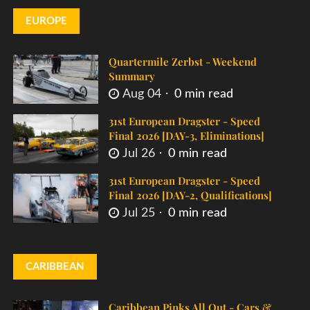
EUROPE
Quartermile Zerbst - Weekend
Summary
Aug 04
0 min read
31st European Dragster - Speed
Final 2026 [DAY-3, Eliminations]
Jul 26
0 min read
31st European Dragster - Speed
Final 2026 [DAY-2, Qualifications]
Jul 25
0 min read
CARIBBEAN
Caribbean Pinks All Out - Cars &