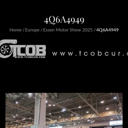
4Q6A4949
Home
Europe
Essen Motor Show 2025
4Q6A4949