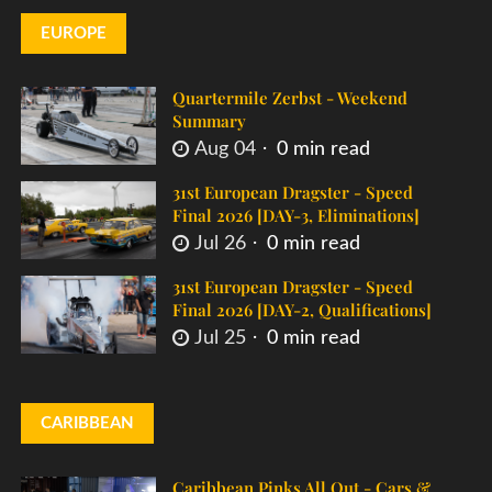
EUROPE
Quartermile Zerbst - Weekend
Summary
Aug 04
0 min read
31st European Dragster - Speed
Final 2026 [DAY-3, Eliminations]
Jul 26
0 min read
31st European Dragster - Speed
Final 2026 [DAY-2, Qualifications]
Jul 25
0 min read
CARIBBEAN
Caribbean Pinks All Out - Cars &