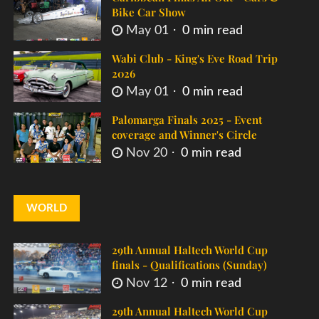
Bike Car Show
May 01
0 min read
Wabi Club - King's Eve Road Trip
2026
May 01
0 min read
Palomarga Finals 2025 - Event
coverage and Winner's Circle
Nov 20
0 min read
WORLD
29th Annual Haltech World Cup
finals - Qualifications (Sunday)
Nov 12
0 min read
29th Annual Haltech World Cup