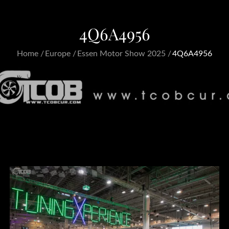
4Q6A4956
Home
Europe
Essen Motor Show 2025
4Q6A4956