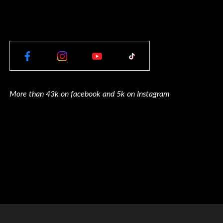
More than 43k on facebook and 5k on Instagram