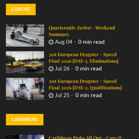
EUROPE
Quartermile Zerbst - Weekend
Summary
Aug 04
0 min read
31st European Dragster - Speed
Final 2026 [DAY-3, Eliminations]
Jul 26
0 min read
31st European Dragster - Speed
Final 2026 [DAY-2, Qualifications]
Jul 25
0 min read
CARIBBEAN
Caribbean Pinks All Out - Cars &