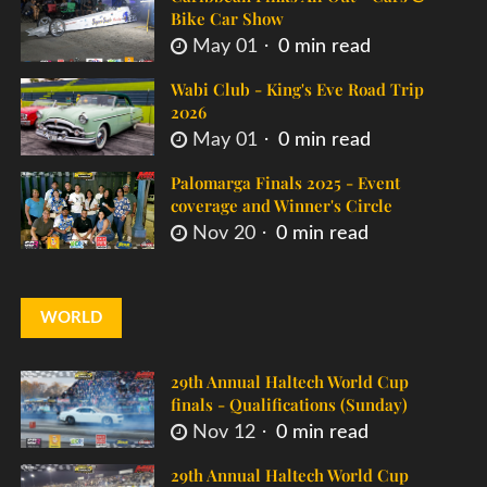
Bike Car Show
May 01
0 min read
Wabi Club - King's Eve Road Trip
2026
May 01
0 min read
Palomarga Finals 2025 - Event
coverage and Winner's Circle
Nov 20
0 min read
WORLD
29th Annual Haltech World Cup
finals - Qualifications (Sunday)
Nov 12
0 min read
29th Annual Haltech World Cup