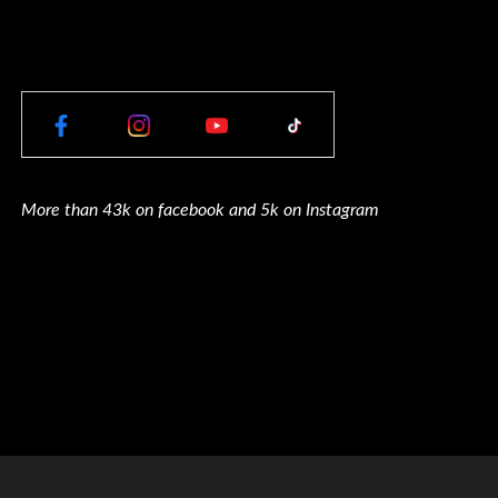
More than 43k on facebook and 5k on Instagram