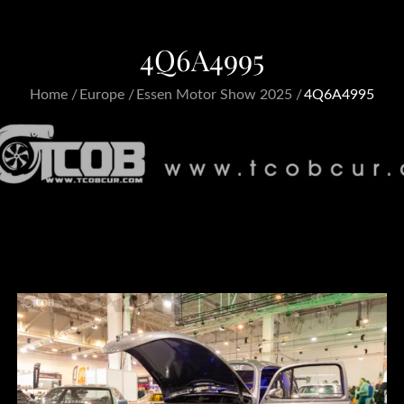
4Q6A4995
Home
Europe
Essen Motor Show 2025
4Q6A4995