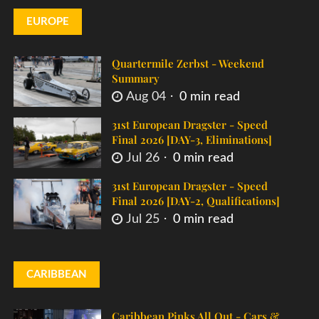
EUROPE
Quartermile Zerbst - Weekend
Summary
Aug 04
0 min read
31st European Dragster - Speed
Final 2026 [DAY-3, Eliminations]
Jul 26
0 min read
31st European Dragster - Speed
Final 2026 [DAY-2, Qualifications]
Jul 25
0 min read
CARIBBEAN
Caribbean Pinks All Out - Cars &