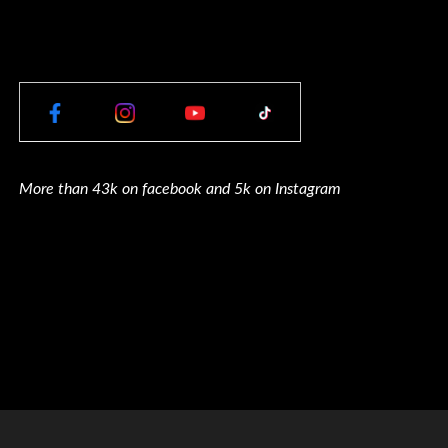
More than 43k on facebook and 5k on Instagram