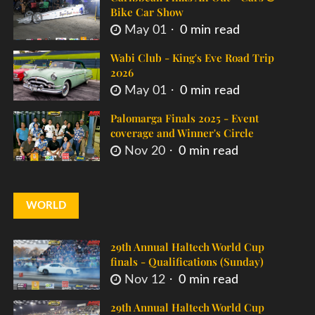
Bike Car Show
May 01
0 min read
Wabi Club - King's Eve Road Trip
2026
May 01
0 min read
Palomarga Finals 2025 - Event
coverage and Winner's Circle
Nov 20
0 min read
WORLD
29th Annual Haltech World Cup
finals - Qualifications (Sunday)
Nov 12
0 min read
29th Annual Haltech World Cup