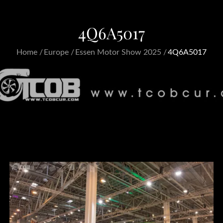
4Q6A5017
Home
Europe
Essen Motor Show 2025
4Q6A5017