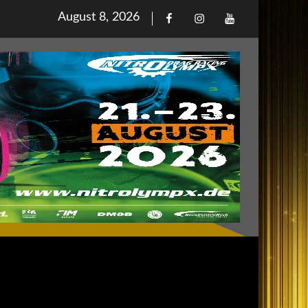
Posted
August 8, 2026
Facebook
Iinstagram
Youtube
on