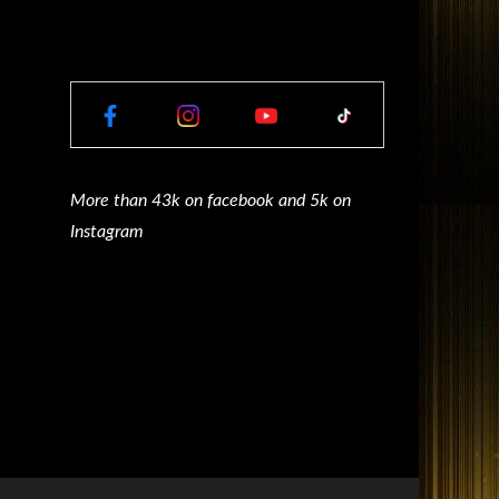
More than 43k on facebook and 5k on
Instagram