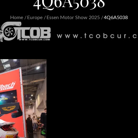
4Q6A5038
Home
Europe
Essen Motor Show 2025
4Q6A5038