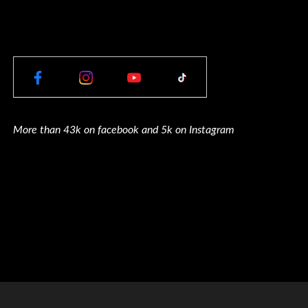
More than 43k on facebook and 5k on Instagram