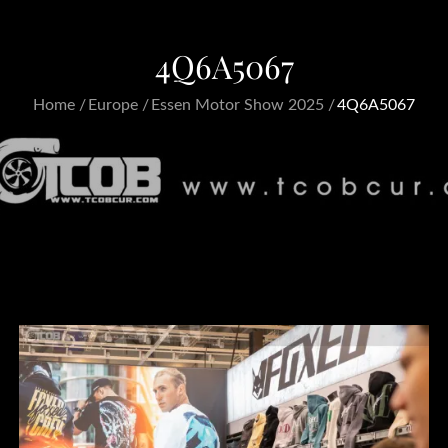
4Q6A5067
Home
Europe
Essen Motor Show 2025
4Q6A5067