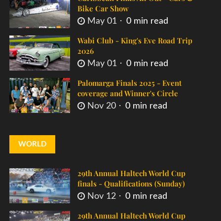
Bike Car Show
May 01
0 min read
Wabi Club - King's Eve Road Trip
2026
May 01
0 min read
Palomarga Finals 2025 - Event
coverage and Winner's Circle
Nov 20
0 min read
WORLD
29th Annual Haltech World Cup
finals - Qualifications (Sunday)
Nov 12
0 min read
29th Annual Haltech World Cup