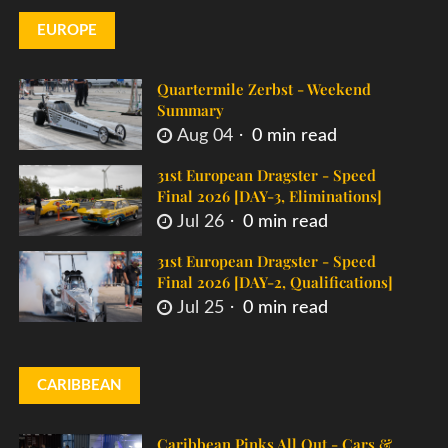
EUROPE
Quartermile Zerbst - Weekend
Summary
Aug 04
0 min read
31st European Dragster - Speed
Final 2026 [DAY-3, Eliminations]
Jul 26
0 min read
31st European Dragster - Speed
Final 2026 [DAY-2, Qualifications]
Jul 25
0 min read
CARIBBEAN
Caribbean Pinks All Out - Cars &