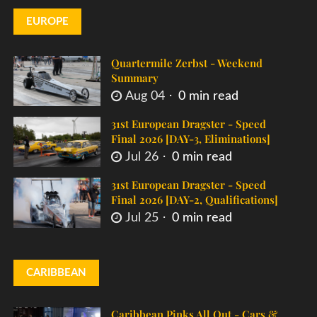
EUROPE
Quartermile Zerbst - Weekend
Summary
Aug 04
0 min read
31st European Dragster - Speed
Final 2026 [DAY-3, Eliminations]
Jul 26
0 min read
31st European Dragster - Speed
Final 2026 [DAY-2, Qualifications]
Jul 25
0 min read
CARIBBEAN
Caribbean Pinks All Out - Cars &