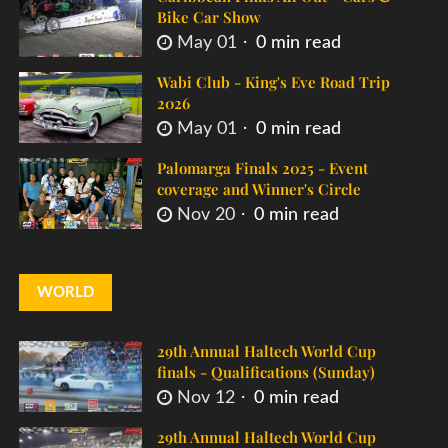
Bike Car Show
May 01
0 min read
Wabi Club - King's Eve Road Trip
2026
May 01
0 min read
Palomarga Finals 2025 - Event
coverage and Winner's Circle
Nov 20
0 min read
WORLD
29th Annual Haltech World Cup
finals - Qualifications (Sunday)
Nov 12
0 min read
29th Annual Haltech World Cup