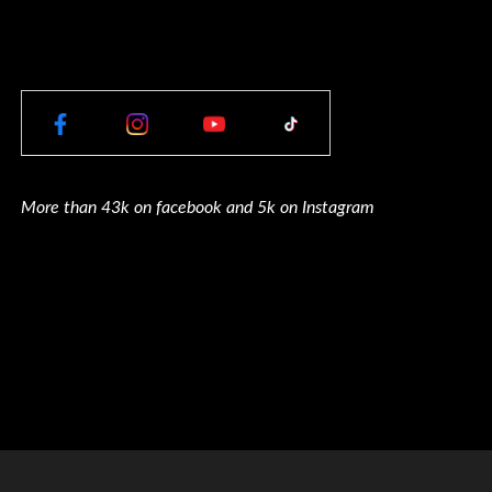
More than 43k on facebook and 5k on Instagram