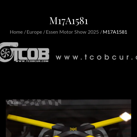
M17A1581
Home
Europe
Essen Motor Show 2025
M17A1581