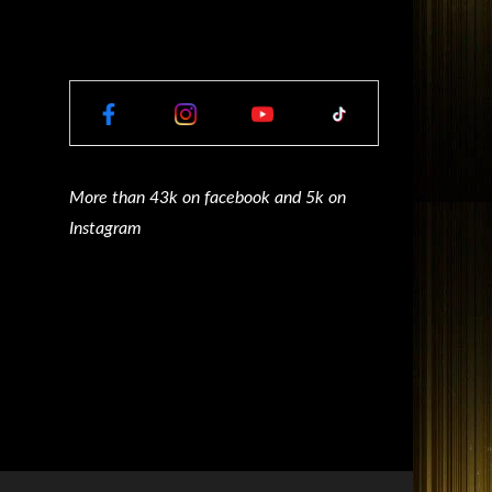
More than 43k on facebook and 5k on
Instagram