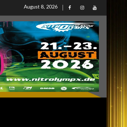
Posted
August 8, 2026
Facebook
Iinstagram
Youtube
on