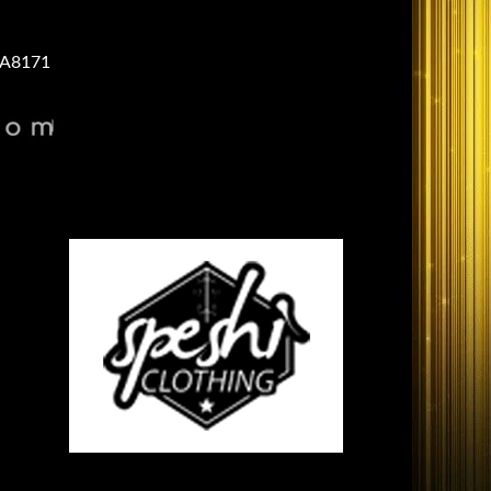
A8171