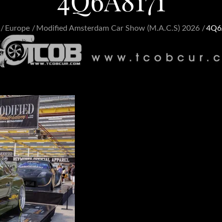
4Q6A8171
Europe
Modified Amsterdam Car Show (M.A.C.S) 2026
4Q6