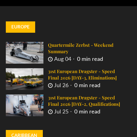
EUROPE
Quartermile Zerbst - Weekend
Summary
Aug 04
0 min read
31st European Dragster - Speed
Final 2026 [DAY-3, Eliminations]
Jul 26
0 min read
31st European Dragster - Speed
Final 2026 [DAY-2, Qualifications]
Jul 25
0 min read
CARIBBEAN