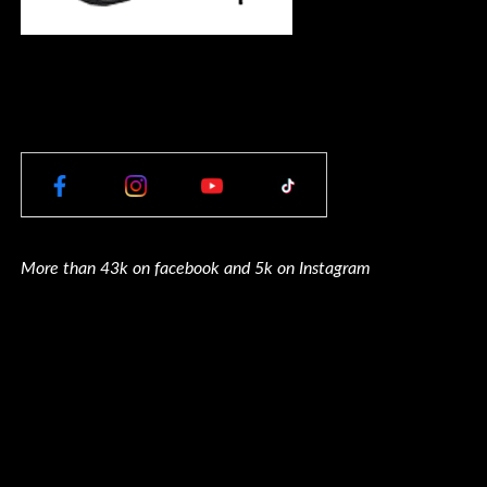
More than 43k on facebook and 5k on Instagram