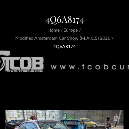
4Q6A8174
Home
Europe
Modified Amsterdam Car Show (M.A.C.S) 2026
4Q6A8174