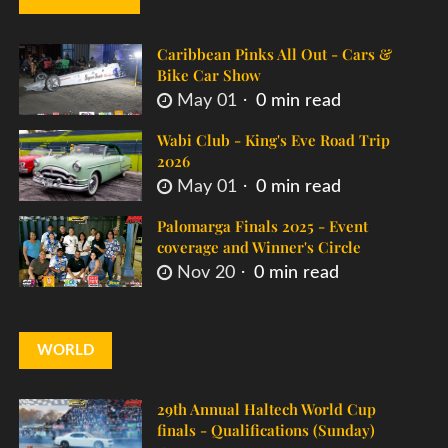
Caribbean Pinks All Out - Cars &
Bike Car Show
May 01
0 min read
Wabi Club - King's Eve Road Trip
2026
May 01
0 min read
Palomarga Finals 2025 - Event
coverage and Winner's Circle
Nov 20
0 min read
WORLD
29th Annual Haltech World Cup
finals - Qualifications (Sunday)