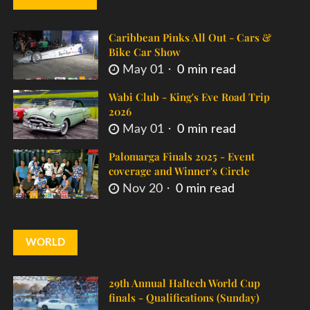
Caribbean Pinks All Out - Cars &
Bike Car Show
May 01
0 min read
Wabi Club - King's Eve Road Trip
2026
May 01
0 min read
Palomarga Finals 2025 - Event
coverage and Winner's Circle
Nov 20
0 min read
WORLD
29th Annual Haltech World Cup
finals - Qualifications (Sunday)