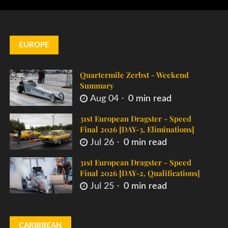
EUROPE
Quartermile Zerbst - Weekend
Summary
Aug 04
0 min read
31st European Dragster - Speed
Final 2026 [DAY-3, Eliminations]
Jul 26
0 min read
31st European Dragster - Speed
Final 2026 [DAY-2, Qualifications]
Jul 25
0 min read
CARIBBEAN