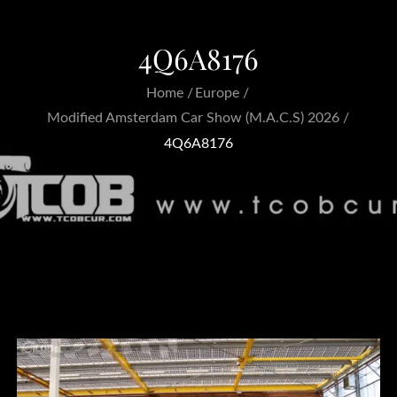
4Q6A8176
Home
Europe
Modified Amsterdam Car Show (M.A.C.S) 2026
4Q6A8176