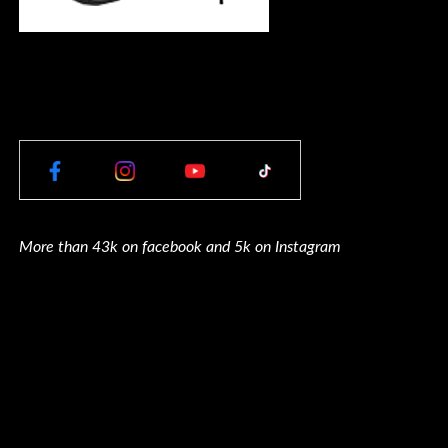
More than 43k on facebook and 5k on Instagram