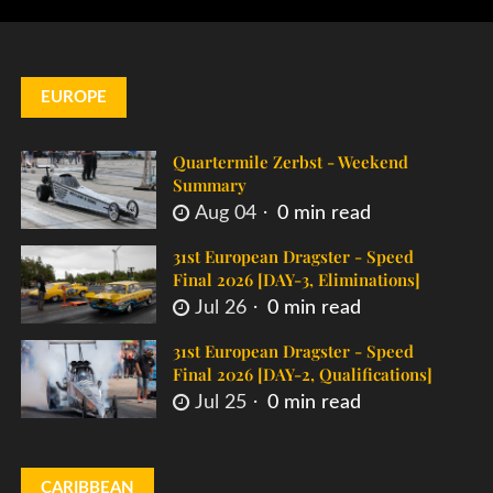
EUROPE
Quartermile Zerbst - Weekend
Summary
Aug 04
0 min read
31st European Dragster - Speed
Final 2026 [DAY-3, Eliminations]
Jul 26
0 min read
31st European Dragster - Speed
Final 2026 [DAY-2, Qualifications]
Jul 25
0 min read
CARIBBEAN