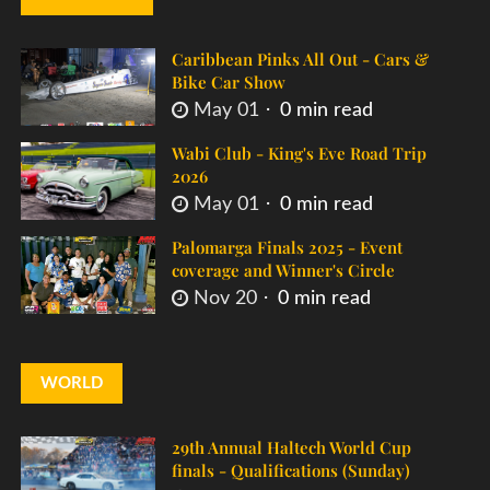
Caribbean Pinks All Out - Cars &
Bike Car Show
May 01
0 min read
Wabi Club - King's Eve Road Trip
2026
May 01
0 min read
Palomarga Finals 2025 - Event
coverage and Winner's Circle
Nov 20
0 min read
WORLD
29th Annual Haltech World Cup
finals - Qualifications (Sunday)