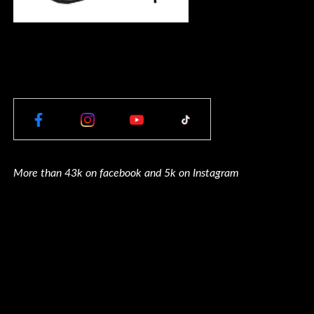
More than 43k on facebook and 5k on Instagram