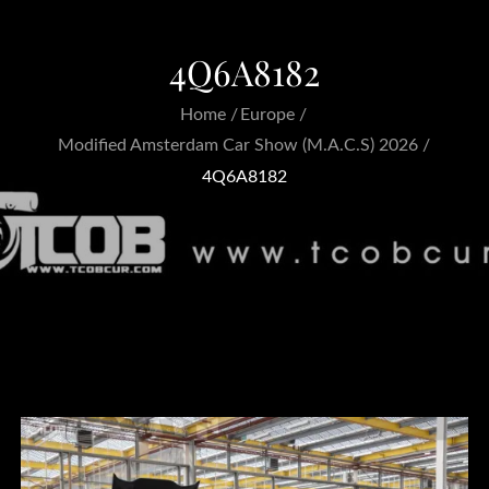
4Q6A8182
Home
Europe
Modified Amsterdam Car Show (M.A.C.S) 2026
4Q6A8182