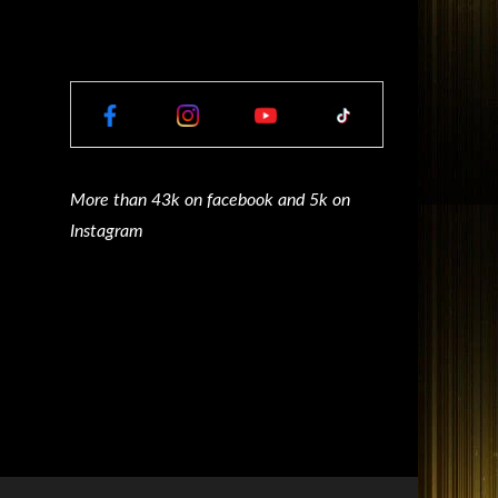
More than 43k on facebook and 5k on
Instagram