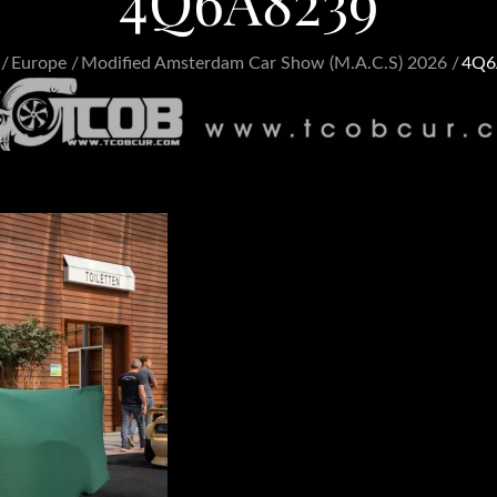
4Q6A8239
Europe
Modified Amsterdam Car Show (M.A.C.S) 2026
4Q6