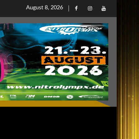
Posted
August 8, 2026
Facebook
Iinstagram
Youtube
on