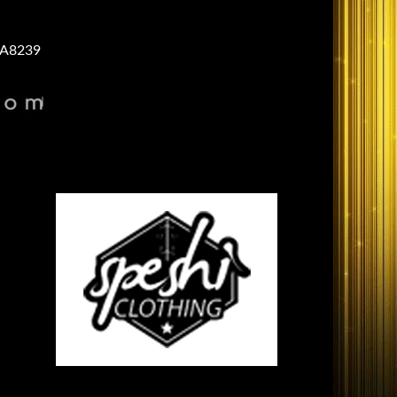
A8239