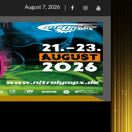
Posted
August 7, 2026
Facebook
Iinstagram
Youtube
on