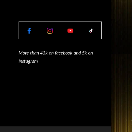
More than 43k on facebook and 5k on
Instagram