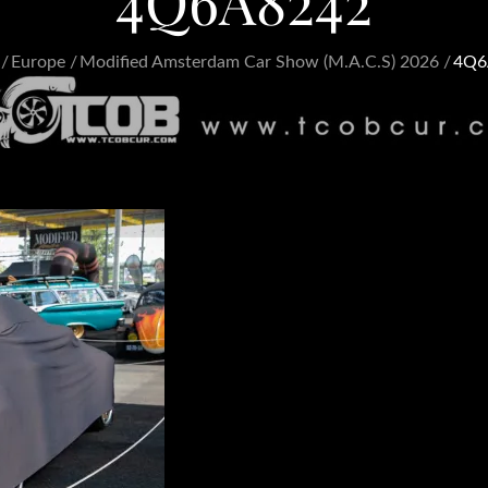
4Q6A8242
Europe
Modified Amsterdam Car Show (M.A.C.S) 2026
4Q6