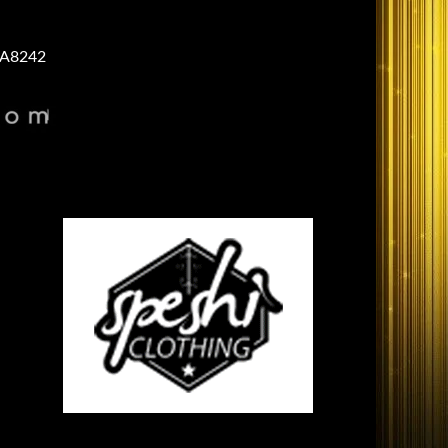
A8242