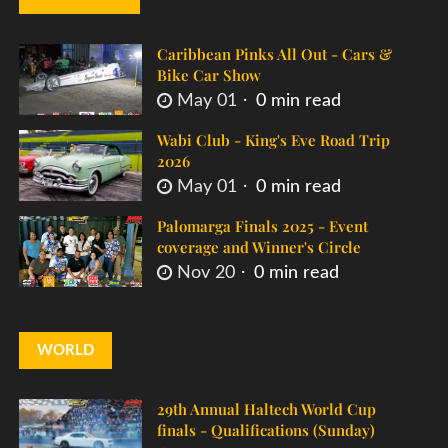
Caribbean Pinks All Out - Cars &
Bike Car Show
May 01
0 min read
Wabi Club - King's Eve Road Trip
2026
May 01
0 min read
Palomarga Finals 2025 - Event
coverage and Winner's Circle
Nov 20
0 min read
WORLD
29th Annual Haltech World Cup
finals - Qualifications (Sunday)