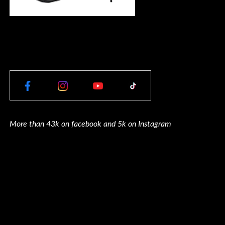
More than 43k on facebook and 5k on Instagram