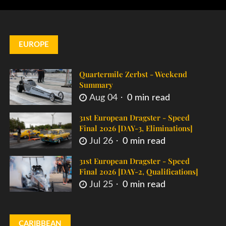
EUROPE
Quartermile Zerbst - Weekend
Summary
Aug 04
0 min read
31st European Dragster - Speed
Final 2026 [DAY-3, Eliminations]
Jul 26
0 min read
31st European Dragster - Speed
Final 2026 [DAY-2, Qualifications]
Jul 25
0 min read
CARIBBEAN