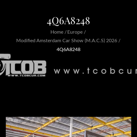
4Q6A8248
Home
Europe
Modified Amsterdam Car Show (M.A.C.S) 2026
4Q6A8248