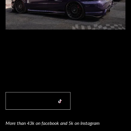
More than 43k on facebook and 5k on Instagram