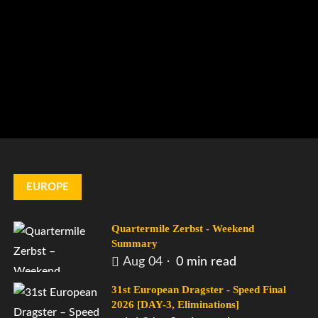
EUROPE
Quartermile Zerbst - Weekend
Summary
Aug 04
0 min read
31st European Dragster - Speed Final
2026 [DAY-3, Eliminations]