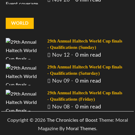
WORLD
29th Annual Haltech World Cup finals
- Qualifications (Sunday)
Nov 12
0 min read
29th Annual Haltech World Cup finals
- Qualifications (Saturday)
Nov 09
0 min read
29th Annual Haltech World Cup finals
- Qualifications (Friday)
Nov 08
0 min read
Copyright © 2026
The Chronicles of Boost
Theme: Moral
Magazine By
Moral Themes
.