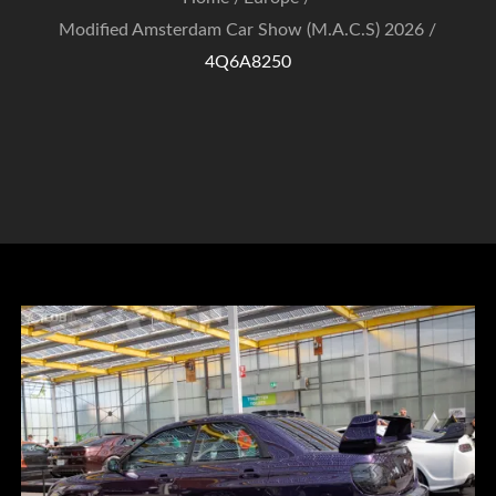
Modified Amsterdam Car Show (M.A.C.S) 2026
4Q6A8250