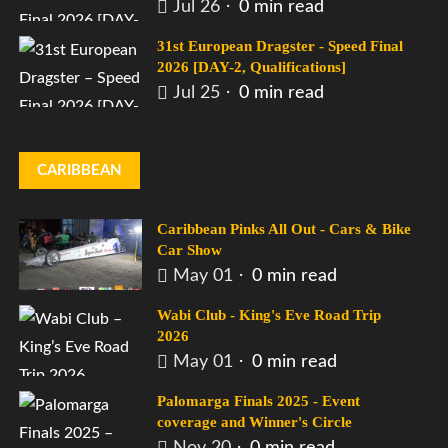
Jul 26
0 min read
31st European Dragster - Speed Final
2026 [DAY-2, Qualifications]
Jul 25
0 min read
CARIBBEAN
Caribbean Pinks All Out - Cars & Bike
Car Show
May 01
0 min read
Wabi Club - King's Eve Road Trip
2026
May 01
0 min read
Palomarga Finals 2025 - Event
coverage and Winner's Circle
Nov 20
0 min read