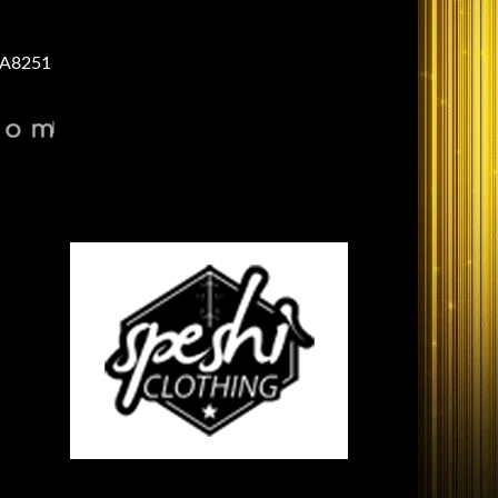
A8251