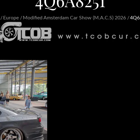
4Q6A8251
Europe
Modified Amsterdam Car Show (M.A.C.S) 2026
4Q6