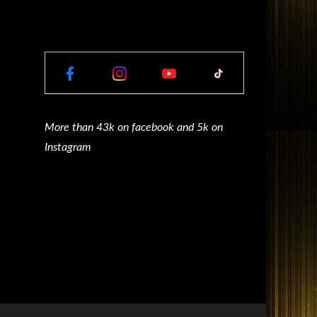
More than 43k on facebook and 5k on
Instagram