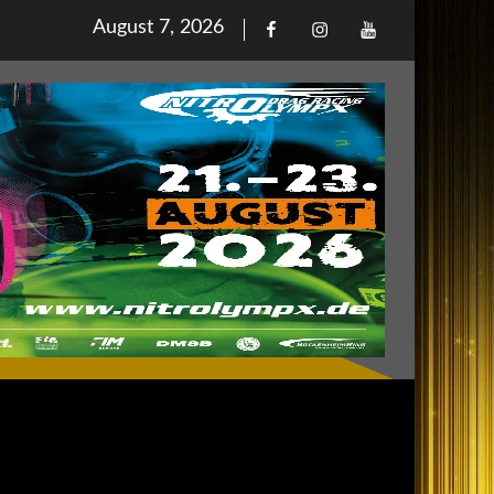
Posted
August 7, 2026
Facebook
Iinstagram
Youtube
on