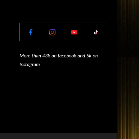
More than 43k on facebook and 5k on
Instagram