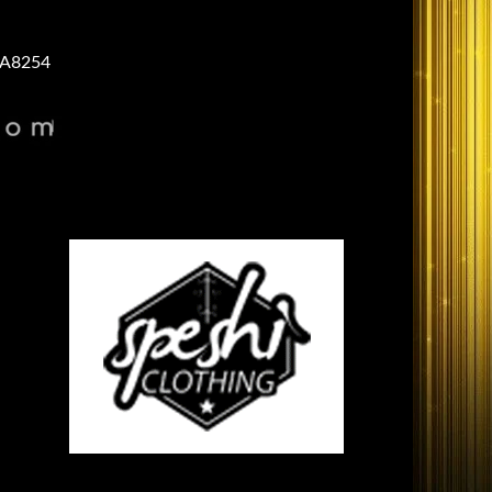
A8254