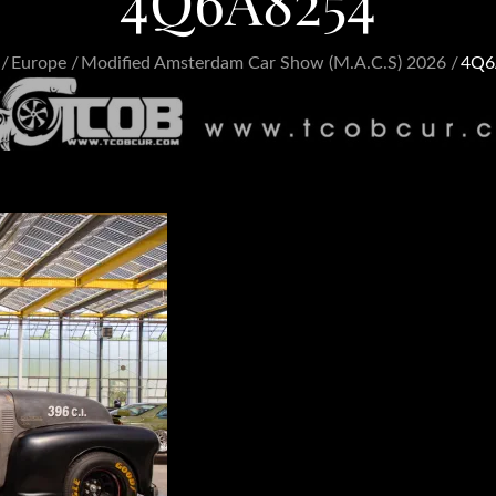
4Q6A8254
Europe
Modified Amsterdam Car Show (M.A.C.S) 2026
4Q6