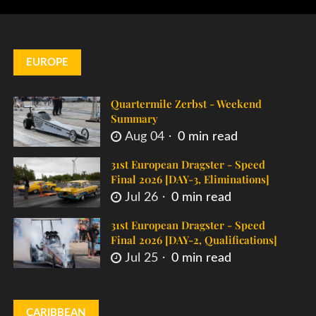
EUROPE
Quartermile Zerbst - Weekend
Summary
Aug 04
0 min read
31st European Dragster - Speed
Final 2026 [DAY-3, Eliminations]
Jul 26
0 min read
31st European Dragster - Speed
Final 2026 [DAY-2, Qualifications]
Jul 25
0 min read
CARIBBEAN