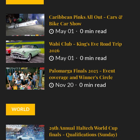
Caribbean Pinks All Out - Cars &
Bike Car Show
May 01
0 min read
Wabi Club - King's Eve Road Trip
2026
May 01
0 min read
Palomarga Finals 2025 - Event
coverage and Winner's Circle
Nov 20
0 min read
WORLD
29th Annual Haltech World Cup
finals - Qualifications (Sunday)