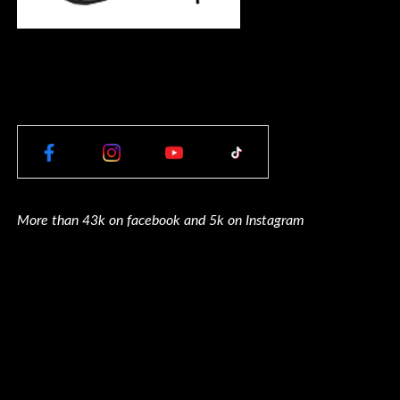
More than 43k on facebook and 5k on Instagram