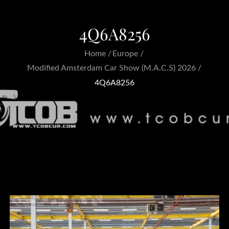
4Q6A8256
Home
Europe
Modified Amsterdam Car Show (M.A.C.S) 2026
4Q6A8256