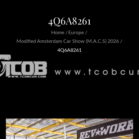
4Q6A8261
Home
Europe
Modified Amsterdam Car Show (M.A.C.S) 2026
4Q6A8261