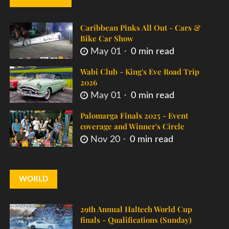
Caribbean Pinks All Out - Cars &
Bike Car Show
May 01
0 min read
Wabi Club - King's Eve Road Trip
2026
May 01
0 min read
Palomarga Finals 2025 - Event
coverage and Winner's Circle
Nov 20
0 min read
WORLD
29th Annual Haltech World Cup
finals - Qualifications (Sunday)