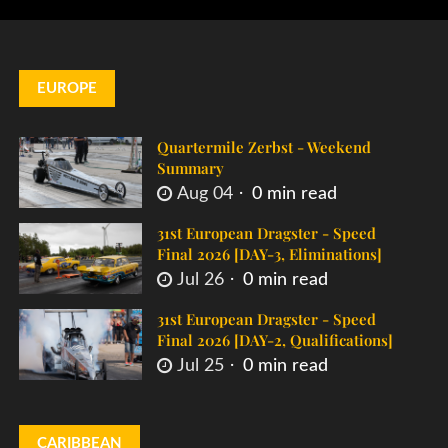
EUROPE
Quartermile Zerbst - Weekend
Summary
Aug 04
0 min read
31st European Dragster - Speed
Final 2026 [DAY-3, Eliminations]
Jul 26
0 min read
31st European Dragster - Speed
Final 2026 [DAY-2, Qualifications]
Jul 25
0 min read
CARIBBEAN