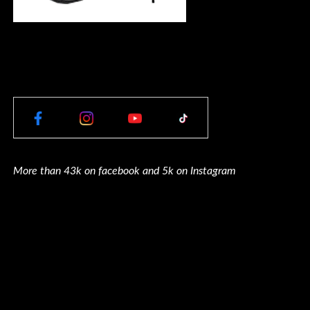
More than 43k on facebook and 5k on Instagram