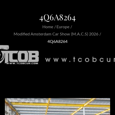
4Q6A8264
Home
Europe
Modified Amsterdam Car Show (M.A.C.S) 2026
4Q6A8264