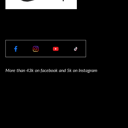
More than 43k on facebook and 5k on Instagram