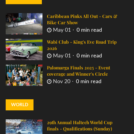
Caribbean Pinks All Out - Cars &
Bike Car Show
May 01
0 min read
Wabi Club - King's Eve Road Trip
2026
May 01
0 min read
Palomarga Finals 2025 - Event
coverage and Winner's Circle
Nov 20
0 min read
WORLD
29th Annual Haltech World Cup
finals - Qualifications (Sunday)