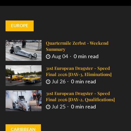
EUROPE
Quartermile Zerbst - Weekend
Summary
Aug 04
0 min read
31st European Dragster - Speed
Final 2026 [DAY-3, Eliminations]
Jul 26
0 min read
31st European Dragster - Speed
Final 2026 [DAY-2, Qualifications]
Jul 25
0 min read
CARIBBEAN