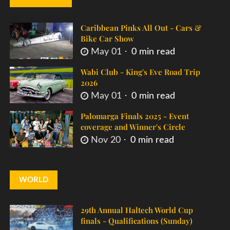
Caribbean Pinks All Out - Cars &
Bike Car Show
May 01
0 min read
Wabi Club - King's Eve Road Trip
2026
May 01
0 min read
Palomarga Finals 2025 - Event
coverage and Winner's Circle
Nov 20
0 min read
WORLD
29th Annual Haltech World Cup
finals - Qualifications (Sunday)