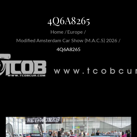
4Q6A8265
Home
Europe
Modified Amsterdam Car Show (M.A.C.S) 2026
4Q6A8265