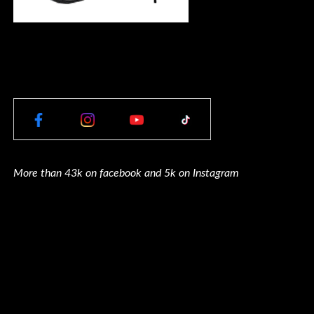
More than 43k on facebook and 5k on Instagram