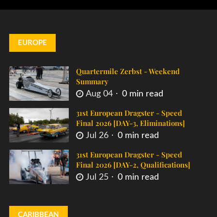
EUROPE
Quartermile Zerbst - Weekend
Summary
Aug 04
0 min read
31st European Dragster - Speed
Final 2026 [DAY-3, Eliminations]
Jul 26
0 min read
31st European Dragster - Speed
Final 2026 [DAY-2, Qualifications]
Jul 25
0 min read
CARIBBEAN