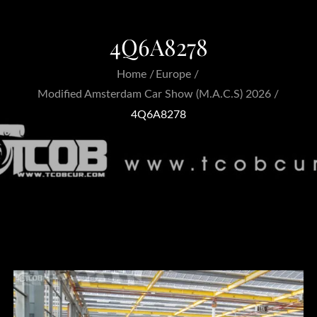
4Q6A8278
Home
Europe
Modified Amsterdam Car Show (M.A.C.S) 2026
4Q6A8278