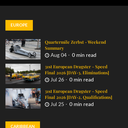
EUROPE
Quartermile Zerbst - Weekend
Summary
Aug 04
0 min read
31st European Dragster - Speed
Final 2026 [DAY-3, Eliminations]
Jul 26
0 min read
31st European Dragster - Speed
Final 2026 [DAY-2, Qualifications]
Jul 25
0 min read
CARIBBEAN