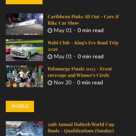
Caribbean Pinks All Out - Cars &
Bike Car Show
May 01
0 min read
Wabi Club - King's Eve Road Trip
2026
May 01
0 min read
Palomarga Finals 2025 - Event
coverage and Winner's Circle
Nov 20
0 min read
WORLD
29th Annual Haltech World Cup
finals - Qualifications (Sunday)