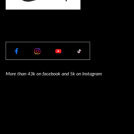
More than 43k on facebook and 5k on Instagram