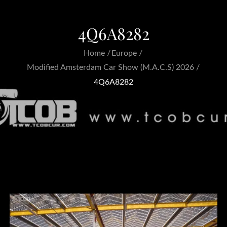
4Q6A8282
Home
Europe
Modified Amsterdam Car Show (M.A.C.S) 2026
4Q6A8282