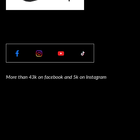
More than 43k on facebook and 5k on Instagram