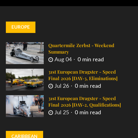
EUROPE
Quartermile Zerbst - Weekend
Summary
Aug 04
0 min read
31st European Dragster - Speed
Final 2026 [DAY-3, Eliminations]
Jul 26
0 min read
31st European Dragster - Speed
Final 2026 [DAY-2, Qualifications]
Jul 25
0 min read
CARIBBEAN