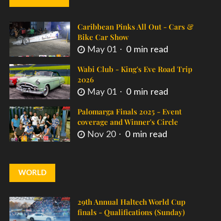
Caribbean Pinks All Out - Cars &
Bike Car Show
May 01
0 min read
Wabi Club - King's Eve Road Trip
2026
May 01
0 min read
Palomarga Finals 2025 - Event
coverage and Winner's Circle
Nov 20
0 min read
WORLD
29th Annual Haltech World Cup
finals - Qualifications (Sunday)