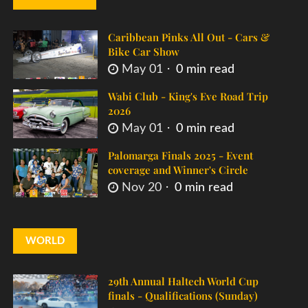
Caribbean Pinks All Out - Cars &
Bike Car Show
May 01
0 min read
Wabi Club - King's Eve Road Trip
2026
May 01
0 min read
Palomarga Finals 2025 - Event
coverage and Winner's Circle
Nov 20
0 min read
WORLD
29th Annual Haltech World Cup
finals - Qualifications (Sunday)