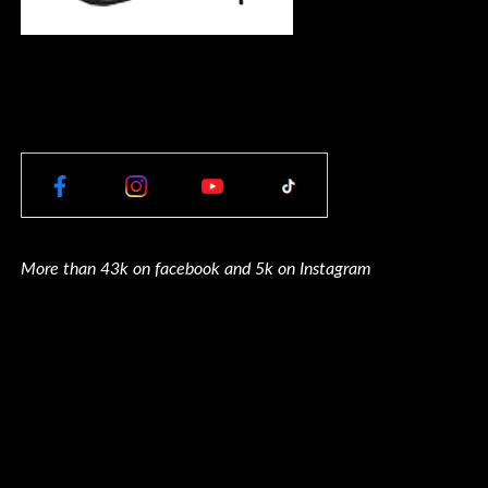
More than 43k on facebook and 5k on Instagram