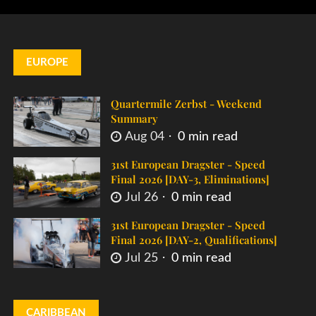
EUROPE
Quartermile Zerbst - Weekend
Summary
Aug 04
0 min read
31st European Dragster - Speed
Final 2026 [DAY-3, Eliminations]
Jul 26
0 min read
31st European Dragster - Speed
Final 2026 [DAY-2, Qualifications]
Jul 25
0 min read
CARIBBEAN