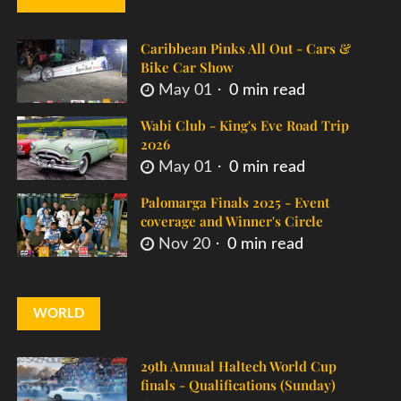
Caribbean Pinks All Out - Cars &
Bike Car Show
May 01
0 min read
Wabi Club - King's Eve Road Trip
2026
May 01
0 min read
Palomarga Finals 2025 - Event
coverage and Winner's Circle
Nov 20
0 min read
WORLD
29th Annual Haltech World Cup
finals - Qualifications (Sunday)