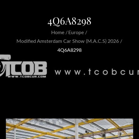
4Q6A8298
Home
Europe
Modified Amsterdam Car Show (M.A.C.S) 2026
4Q6A8298