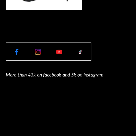
More than 43k on facebook and 5k on Instagram