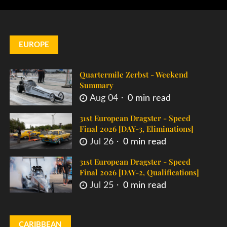
EUROPE
Quartermile Zerbst - Weekend
Summary
Aug 04
0 min read
31st European Dragster - Speed
Final 2026 [DAY-3, Eliminations]
Jul 26
0 min read
31st European Dragster - Speed
Final 2026 [DAY-2, Qualifications]
Jul 25
0 min read
CARIBBEAN