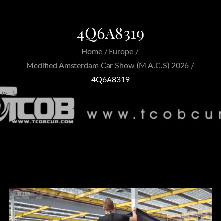
4Q6A8319
Home
Europe
Modified Amsterdam Car Show (M.A.C.S) 2026
4Q6A8319