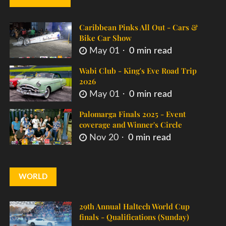
Caribbean Pinks All Out - Cars &
Bike Car Show
May 01
0 min read
Wabi Club - King's Eve Road Trip
2026
May 01
0 min read
Palomarga Finals 2025 - Event
coverage and Winner's Circle
Nov 20
0 min read
WORLD
29th Annual Haltech World Cup
finals - Qualifications (Sunday)