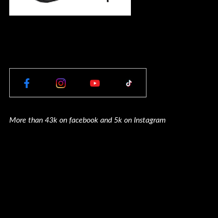
More than 43k on facebook and 5k on Instagram