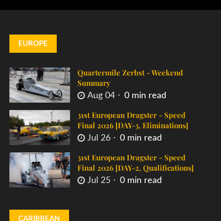
EUROPE
Quartermile Zerbst - Weekend
Summary
Aug 04
0 min read
31st European Dragster - Speed
Final 2026 [DAY-3, Eliminations]
Jul 26
0 min read
31st European Dragster - Speed
Final 2026 [DAY-2, Qualifications]
Jul 25
0 min read
CARIBBEAN