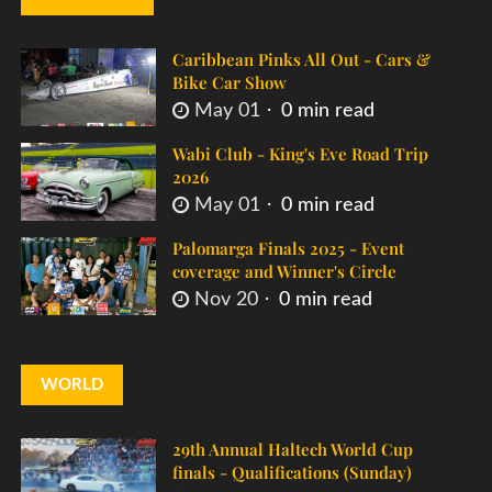
Caribbean Pinks All Out - Cars &
Bike Car Show
May 01
0 min read
Wabi Club - King's Eve Road Trip
2026
May 01
0 min read
Palomarga Finals 2025 - Event
coverage and Winner's Circle
Nov 20
0 min read
WORLD
29th Annual Haltech World Cup
finals - Qualifications (Sunday)