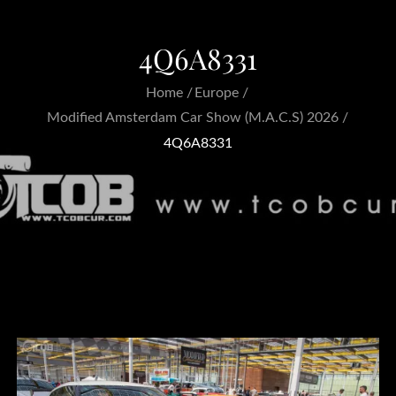
4Q6A8331
Home
Europe
Modified Amsterdam Car Show (M.A.C.S) 2026
4Q6A8331