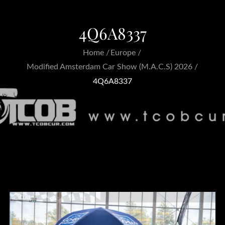
4Q6A8337
Home
Europe
Modified Amsterdam Car Show (M.A.C.S) 2026
4Q6A8337