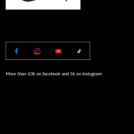
More than 43k on facebook and 5k on Instagram