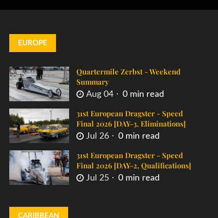
EUROPE
Quartermile Zerbst - Weekend
Summary
Aug 04
0 min read
31st European Dragster - Speed
Final 2026 [DAY-3, Eliminations]
Jul 26
0 min read
31st European Dragster - Speed
Final 2026 [DAY-2, Qualifications]
Jul 25
0 min read
CARIBBEAN