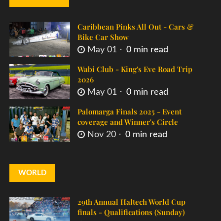
Caribbean Pinks All Out - Cars &
Bike Car Show
May 01
0 min read
Wabi Club - King's Eve Road Trip
2026
May 01
0 min read
Palomarga Finals 2025 - Event
coverage and Winner's Circle
Nov 20
0 min read
WORLD
29th Annual Haltech World Cup
finals - Qualifications (Sunday)