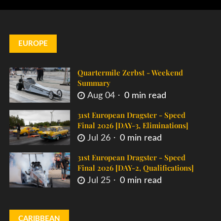
EUROPE
Quartermile Zerbst - Weekend
Summary
Aug 04
0 min read
31st European Dragster - Speed
Final 2026 [DAY-3, Eliminations]
Jul 26
0 min read
31st European Dragster - Speed
Final 2026 [DAY-2, Qualifications]
Jul 25
0 min read
CARIBBEAN