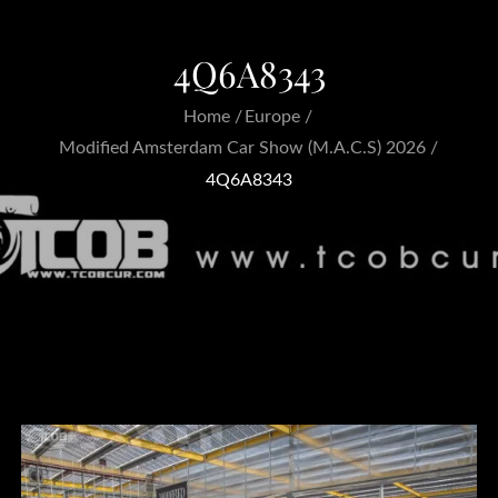
4Q6A8343
Home
Europe
Modified Amsterdam Car Show (M.A.C.S) 2026
4Q6A8343