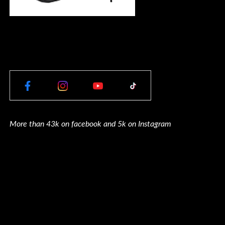
More than 43k on facebook and 5k on Instagram