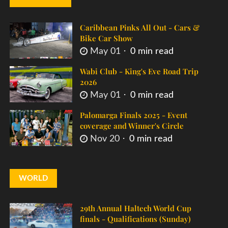
Caribbean Pinks All Out - Cars &
Bike Car Show
May 01
0 min read
Wabi Club - King's Eve Road Trip
2026
May 01
0 min read
Palomarga Finals 2025 - Event
coverage and Winner's Circle
Nov 20
0 min read
WORLD
29th Annual Haltech World Cup
finals - Qualifications (Sunday)