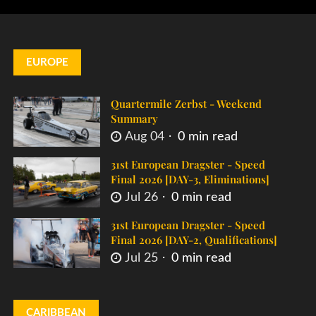
EUROPE
Quartermile Zerbst - Weekend
Summary
Aug 04
0 min read
31st European Dragster - Speed
Final 2026 [DAY-3, Eliminations]
Jul 26
0 min read
31st European Dragster - Speed
Final 2026 [DAY-2, Qualifications]
Jul 25
0 min read
CARIBBEAN