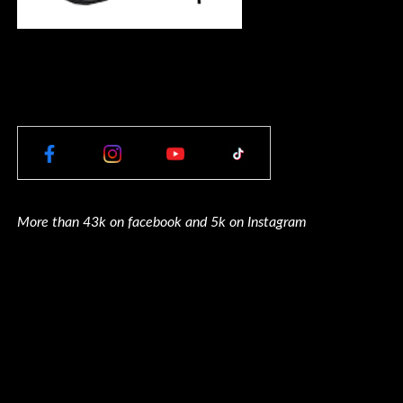
More than 43k on facebook and 5k on Instagram