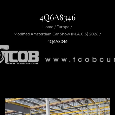
4Q6A8346
Home
Europe
Modified Amsterdam Car Show (M.A.C.S) 2026
4Q6A8346