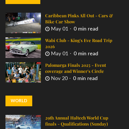
Caribbean Pinks All Out - Cars &
Bike Car Show
May 01
0 min read
Wabi Club - King's Eve Road Trip
2026
May 01
0 min read
Palomarga Finals 2025 - Event
coverage and Winner's Circle
Nov 20
0 min read
WORLD
29th Annual Haltech World Cup
finals - Qualifications (Sunday)