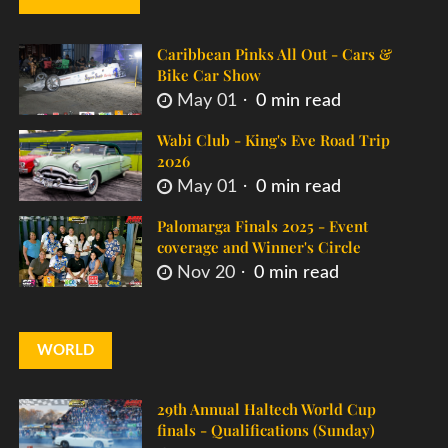
Caribbean Pinks All Out - Cars &
Bike Car Show
May 01
0 min read
Wabi Club - King's Eve Road Trip
2026
May 01
0 min read
Palomarga Finals 2025 - Event
coverage and Winner's Circle
Nov 20
0 min read
WORLD
29th Annual Haltech World Cup
finals - Qualifications (Sunday)