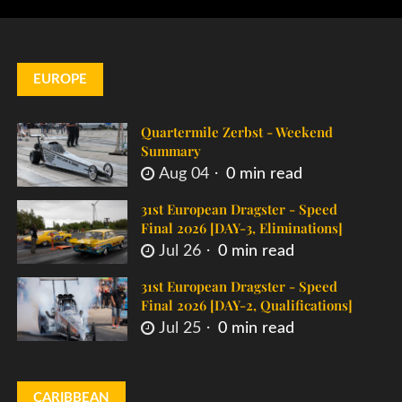
EUROPE
Quartermile Zerbst - Weekend
Summary
Aug 04
0 min read
31st European Dragster - Speed
Final 2026 [DAY-3, Eliminations]
Jul 26
0 min read
31st European Dragster - Speed
Final 2026 [DAY-2, Qualifications]
Jul 25
0 min read
CARIBBEAN