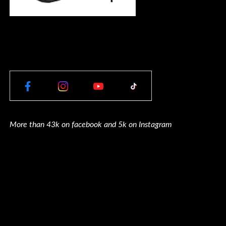
More than 43k on facebook and 5k on Instagram