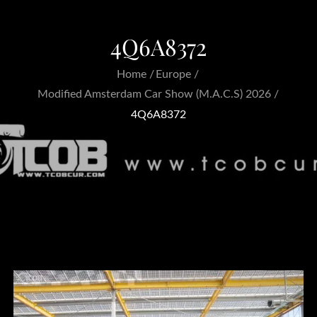
4Q6A8372
Home
Europe
Modified Amsterdam Car Show (M.A.C.S) 2026
4Q6A8372