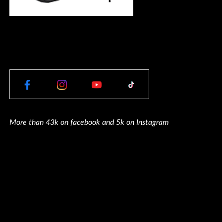
More than 43k on facebook and 5k on Instagram