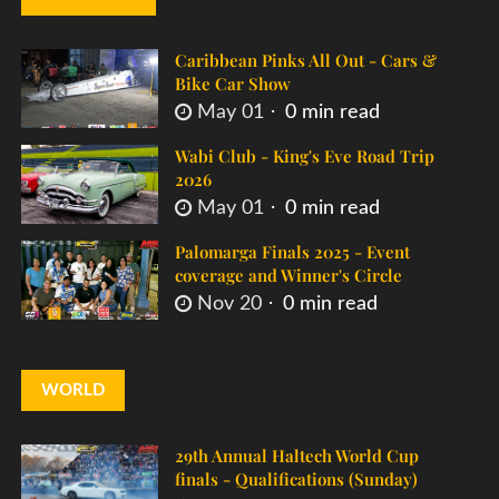
Caribbean Pinks All Out - Cars &
Bike Car Show
May 01
0 min read
Wabi Club - King's Eve Road Trip
2026
May 01
0 min read
Palomarga Finals 2025 - Event
coverage and Winner's Circle
Nov 20
0 min read
WORLD
29th Annual Haltech World Cup
finals - Qualifications (Sunday)