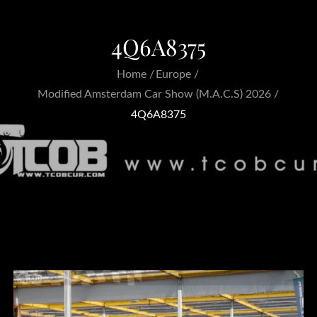
4Q6A8375
Home
Europe
Modified Amsterdam Car Show (M.A.C.S) 2026
4Q6A8375