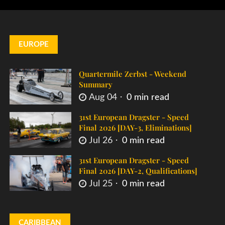
EUROPE
Quartermile Zerbst - Weekend
Summary
Aug 04
0 min read
31st European Dragster - Speed
Final 2026 [DAY-3, Eliminations]
Jul 26
0 min read
31st European Dragster - Speed
Final 2026 [DAY-2, Qualifications]
Jul 25
0 min read
CARIBBEAN