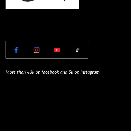
More than 43k on facebook and 5k on Instagram