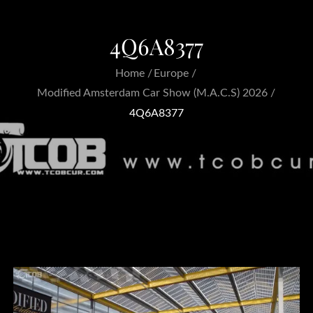
4Q6A8377
Home
Europe
Modified Amsterdam Car Show (M.A.C.S) 2026
4Q6A8377