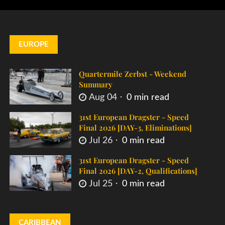
EUROPE
Quartermile Zerbst - Weekend
Summary
Aug 04
0 min read
31st European Dragster - Speed
Final 2026 [DAY-3, Eliminations]
Jul 26
0 min read
31st European Dragster - Speed
Final 2026 [DAY-2, Qualifications]
Jul 25
0 min read
CARIBBEAN