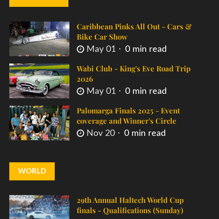
Caribbean Pinks All Out - Cars &
Bike Car Show
May 01
0 min read
Wabi Club - King's Eve Road Trip
2026
May 01
0 min read
Palomarga Finals 2025 - Event
coverage and Winner's Circle
Nov 20
0 min read
WORLD
29th Annual Haltech World Cup
finals - Qualifications (Sunday)