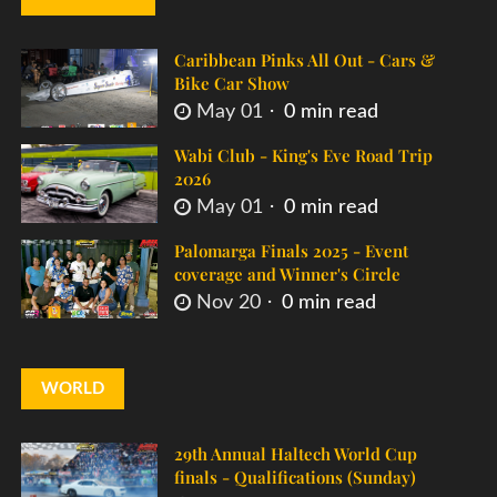
Caribbean Pinks All Out - Cars &
Bike Car Show
May 01
0 min read
Wabi Club - King's Eve Road Trip
2026
May 01
0 min read
Palomarga Finals 2025 - Event
coverage and Winner's Circle
Nov 20
0 min read
WORLD
29th Annual Haltech World Cup
finals - Qualifications (Sunday)