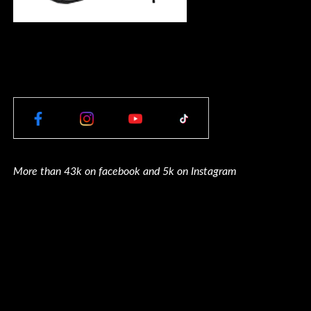
More than 43k on facebook and 5k on Instagram