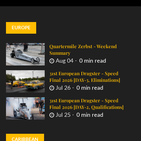
EUROPE
Quartermile Zerbst - Weekend
Summary
Aug 04
0 min read
31st European Dragster - Speed
Final 2026 [DAY-3, Eliminations]
Jul 26
0 min read
31st European Dragster - Speed
Final 2026 [DAY-2, Qualifications]
Jul 25
0 min read
CARIBBEAN