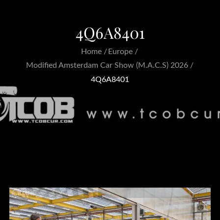
4Q6A8401
Home
Europe
Modified Amsterdam Car Show (M.A.C.S) 2026
4Q6A8401