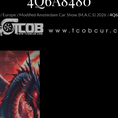
4Q6A8480
Europe
Modified Amsterdam Car Show (M.A.C.S) 2026
4Q6