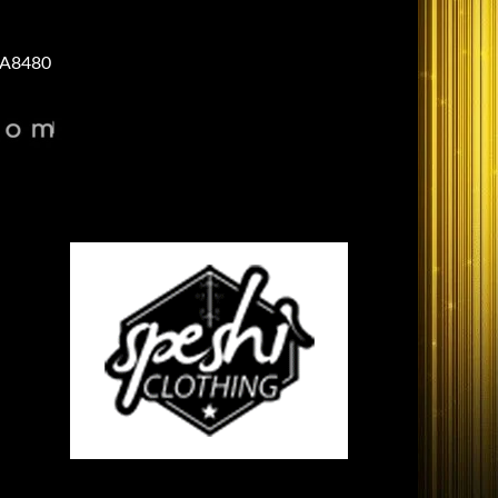
A8480