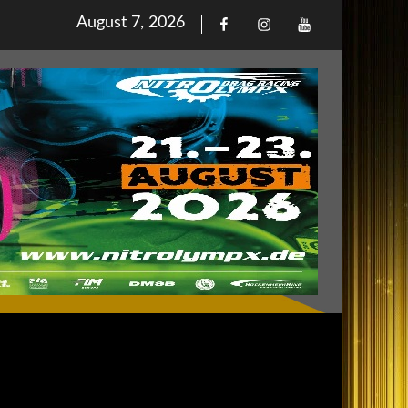
Posted
August 7, 2026
Facebook
Iinstagram
Youtube
on