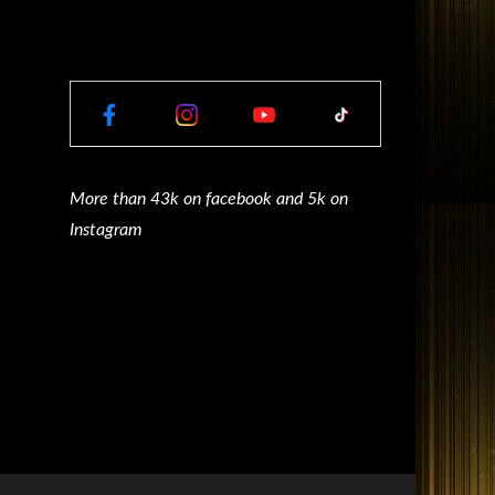
More than 43k on facebook and 5k on
Instagram