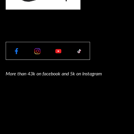
More than 43k on facebook and 5k on Instagram