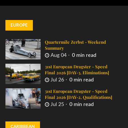
EUROPE
Quartermile Zerbst - Weekend
Summary
Aug 04
0 min read
31st European Dragster - Speed
Final 2026 [DAY-3, Eliminations]
Jul 26
0 min read
31st European Dragster - Speed
Final 2026 [DAY-2, Qualifications]
Jul 25
0 min read
CARIBBEAN