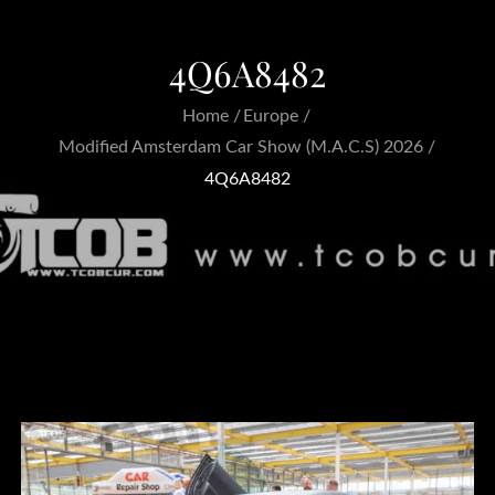
4Q6A8482
Home
Europe
Modified Amsterdam Car Show (M.A.C.S) 2026
4Q6A8482