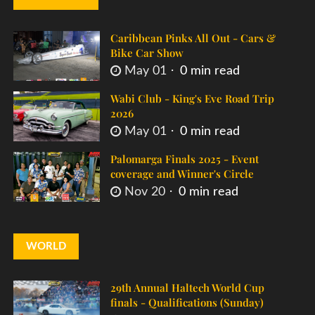
Caribbean Pinks All Out - Cars &
Bike Car Show
May 01
0 min read
Wabi Club - King's Eve Road Trip
2026
May 01
0 min read
Palomarga Finals 2025 - Event
coverage and Winner's Circle
Nov 20
0 min read
WORLD
29th Annual Haltech World Cup
finals - Qualifications (Sunday)