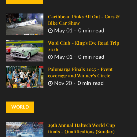
Caribbean Pinks All Out - Cars &
Bike Car Show
May 01
0 min read
Wabi Club - King's Eve Road Trip
2026
May 01
0 min read
Palomarga Finals 2025 - Event
coverage and Winner's Circle
Nov 20
0 min read
WORLD
29th Annual Haltech World Cup
finals - Qualifications (Sunday)