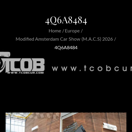
4Q6A8484
Home
Europe
Modified Amsterdam Car Show (M.A.C.S) 2026
4Q6A8484