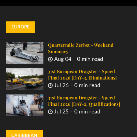
EUROPE
Quartermile Zerbst - Weekend
Summary
Aug 04
0 min read
31st European Dragster - Speed
Final 2026 [DAY-3, Eliminations]
Jul 26
0 min read
31st European Dragster - Speed
Final 2026 [DAY-2, Qualifications]
Jul 25
0 min read
CARIBBEAN