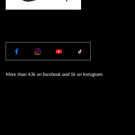
More than 43k on facebook and 5k on Instagram