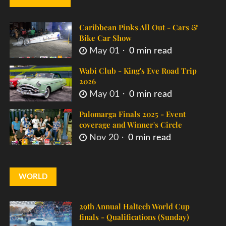
Caribbean Pinks All Out - Cars &
Bike Car Show
May 01
0 min read
Wabi Club - King's Eve Road Trip
2026
May 01
0 min read
Palomarga Finals 2025 - Event
coverage and Winner's Circle
Nov 20
0 min read
WORLD
29th Annual Haltech World Cup
finals - Qualifications (Sunday)