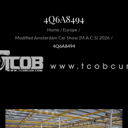
4Q6A8494
Home
Europe
Modified Amsterdam Car Show (M.A.C.S) 2026
4Q6A8494