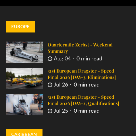
EUROPE
Quartermile Zerbst - Weekend
Summary
Aug 04
0 min read
31st European Dragster - Speed
Final 2026 [DAY-3, Eliminations]
Jul 26
0 min read
31st European Dragster - Speed
Final 2026 [DAY-2, Qualifications]
Jul 25
0 min read
CARIBBEAN