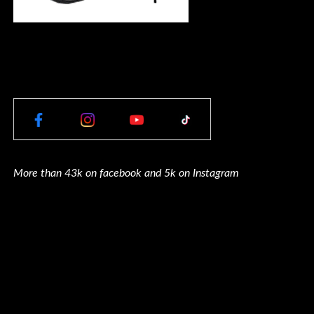
More than 43k on facebook and 5k on Instagram