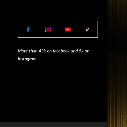
More than 43k on facebook and 5k on
Instagram