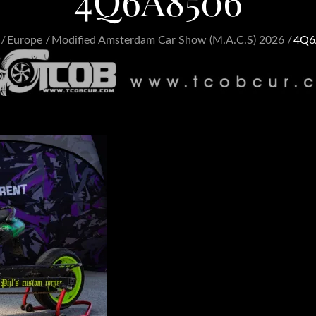
4Q6A8506
Europe
Modified Amsterdam Car Show (M.A.C.S) 2026
4Q6