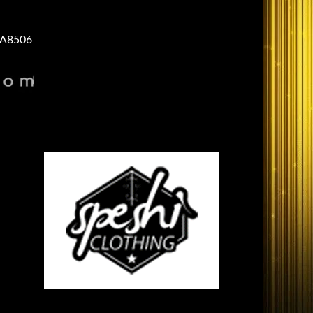
A8506