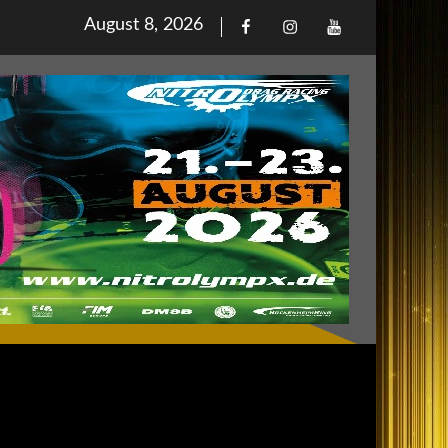
Posted
August 8, 2026
Facebook
Iinstagram
Youtube
on