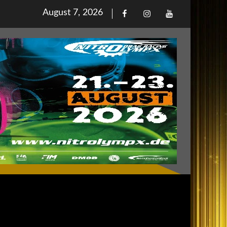
Posted
August 7, 2026
Facebook
Iinstagram
Youtube
on