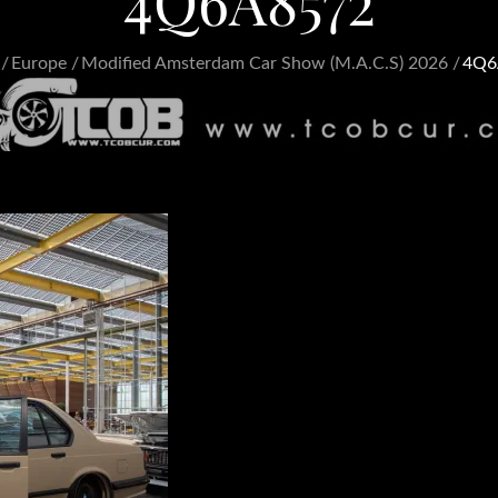
4Q6A8572
Europe
Modified Amsterdam Car Show (M.A.C.S) 2026
4Q6