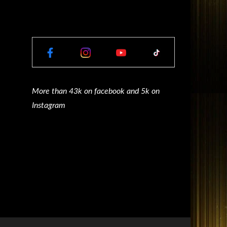
More than 43k on facebook and 5k on
Instagram