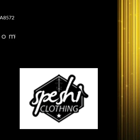
A8572