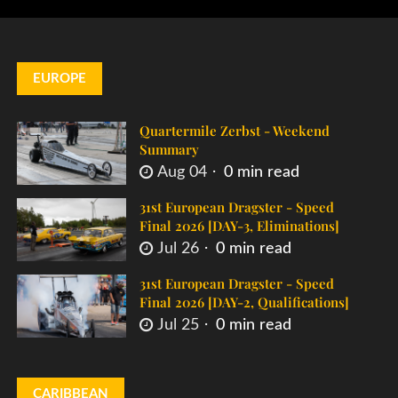
EUROPE
Quartermile Zerbst - Weekend
Summary
Aug 04
0 min read
31st European Dragster - Speed
Final 2026 [DAY-3, Eliminations]
Jul 26
0 min read
31st European Dragster - Speed
Final 2026 [DAY-2, Qualifications]
Jul 25
0 min read
CARIBBEAN