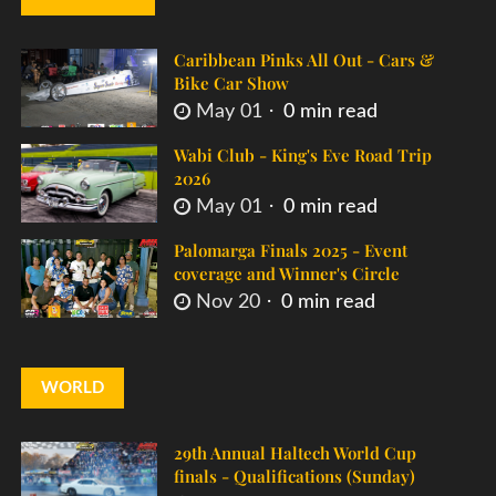
Caribbean Pinks All Out - Cars &
Bike Car Show
May 01
0 min read
Wabi Club - King's Eve Road Trip
2026
May 01
0 min read
Palomarga Finals 2025 - Event
coverage and Winner's Circle
Nov 20
0 min read
WORLD
29th Annual Haltech World Cup
finals - Qualifications (Sunday)