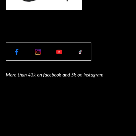
More than 43k on facebook and 5k on Instagram