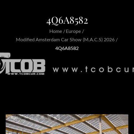
4Q6A8582
Home
Europe
Modified Amsterdam Car Show (M.A.C.S) 2026
4Q6A8582