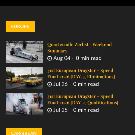
EUROPE
Quartermile Zerbst - Weekend
Summary
Aug 04
0 min read
31st European Dragster - Speed
Final 2026 [DAY-3, Eliminations]
Jul 26
0 min read
31st European Dragster - Speed
Final 2026 [DAY-2, Qualifications]
Jul 25
0 min read
CARIBBEAN