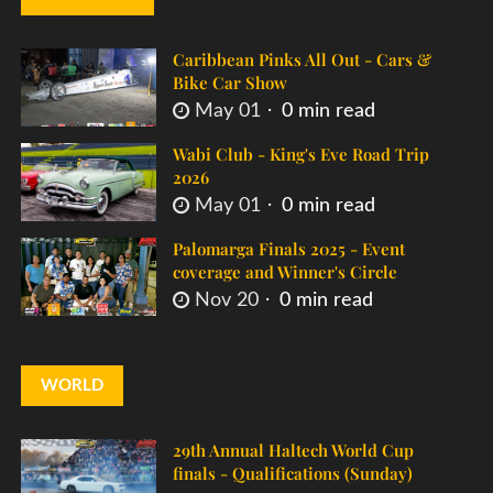
Caribbean Pinks All Out - Cars &
Bike Car Show
May 01
0 min read
Wabi Club - King's Eve Road Trip
2026
May 01
0 min read
Palomarga Finals 2025 - Event
coverage and Winner's Circle
Nov 20
0 min read
WORLD
29th Annual Haltech World Cup
finals - Qualifications (Sunday)