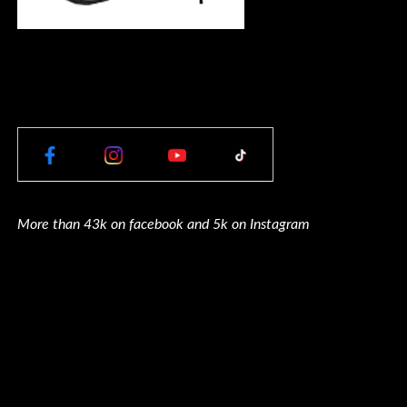
More than 43k on facebook and 5k on Instagram