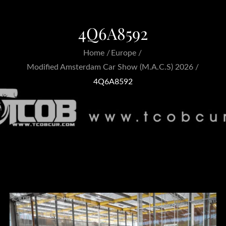
4Q6A8592
Home
Europe
Modified Amsterdam Car Show (M.A.C.S) 2026
4Q6A8592