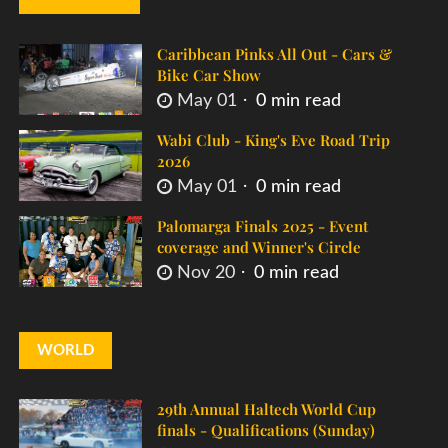
Caribbean Pinks All Out - Cars &
Bike Car Show
May 01
0 min read
Wabi Club - King's Eve Road Trip
2026
May 01
0 min read
Palomarga Finals 2025 - Event
coverage and Winner's Circle
Nov 20
0 min read
WORLD
29th Annual Haltech World Cup
finals - Qualifications (Sunday)