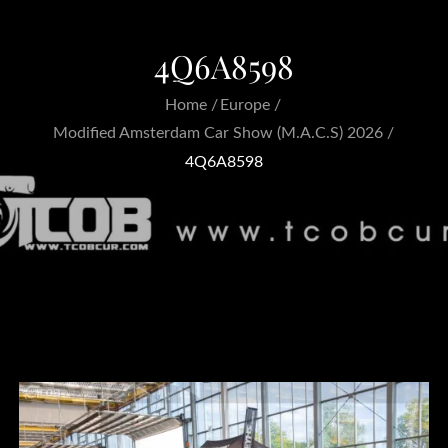
4Q6A8598
Home
Europe
Modified Amsterdam Car Show (M.A.C.S) 2026
4Q6A8598