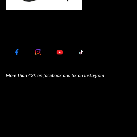
More than 43k on facebook and 5k on Instagram