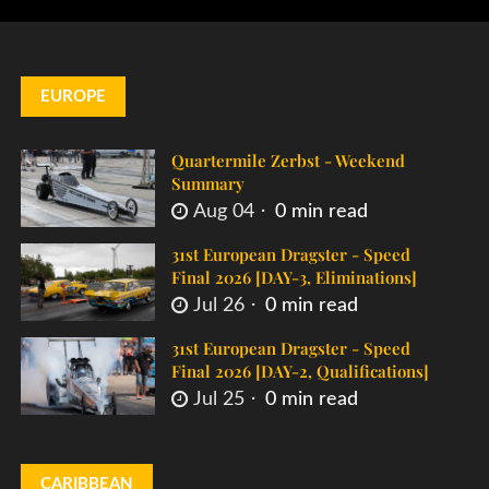
EUROPE
Quartermile Zerbst - Weekend
Summary
Aug 04
0 min read
31st European Dragster - Speed
Final 2026 [DAY-3, Eliminations]
Jul 26
0 min read
31st European Dragster - Speed
Final 2026 [DAY-2, Qualifications]
Jul 25
0 min read
CARIBBEAN