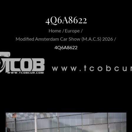
4Q6A8622
Home
Europe
Modified Amsterdam Car Show (M.A.C.S) 2026
4Q6A8622