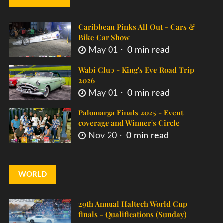
Caribbean Pinks All Out - Cars &
Bike Car Show
May 01
0 min read
Wabi Club - King's Eve Road Trip
2026
May 01
0 min read
Palomarga Finals 2025 - Event
coverage and Winner's Circle
Nov 20
0 min read
WORLD
29th Annual Haltech World Cup
finals - Qualifications (Sunday)