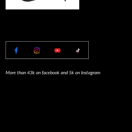
More than 43k on facebook and 5k on Instagram