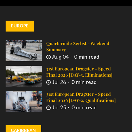
EUROPE
Quartermile Zerbst - Weekend
Summary
Aug 04
0 min read
31st European Dragster - Speed
Final 2026 [DAY-3, Eliminations]
Jul 26
0 min read
31st European Dragster - Speed
Final 2026 [DAY-2, Qualifications]
Jul 25
0 min read
CARIBBEAN