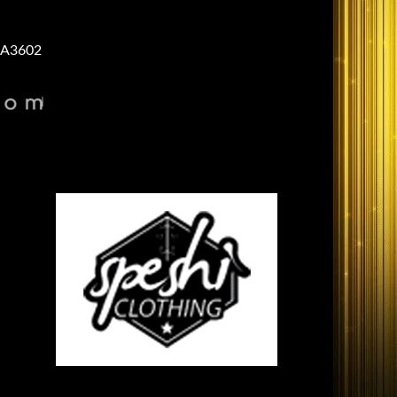
A3602