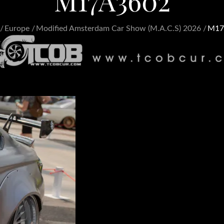
M17A3602
Europe
Modified Amsterdam Car Show (M.A.C.S) 2026
M17