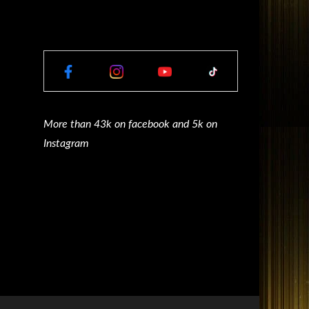
More than 43k on facebook and 5k on
Instagram