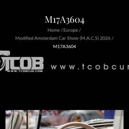
M17A3604
Home
Europe
Modified Amsterdam Car Show (M.A.C.S) 2026
M17A3604