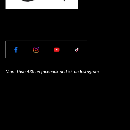
More than 43k on facebook and 5k on Instagram