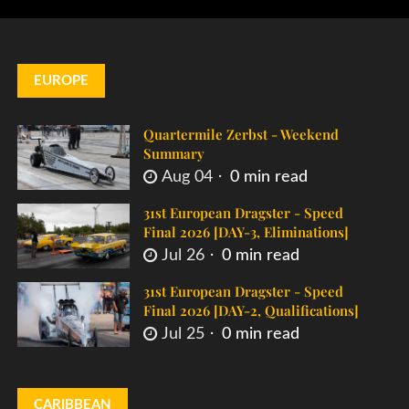
EUROPE
Quartermile Zerbst - Weekend
Summary
Aug 04
0 min read
31st European Dragster - Speed
Final 2026 [DAY-3, Eliminations]
Jul 26
0 min read
31st European Dragster - Speed
Final 2026 [DAY-2, Qualifications]
Jul 25
0 min read
CARIBBEAN