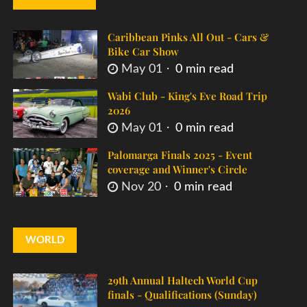
Caribbean Pinks All Out - Cars &
Bike Car Show
May 01
0 min read
Wabi Club - King's Eve Road Trip
2026
May 01
0 min read
Palomarga Finals 2025 - Event
coverage and Winner's Circle
Nov 20
0 min read
WORLD
29th Annual Haltech World Cup
finals - Qualifications (Sunday)