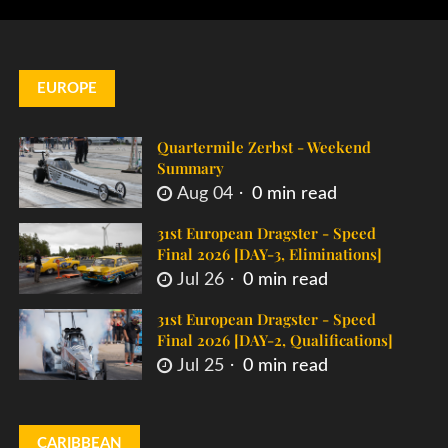
EUROPE
Quartermile Zerbst - Weekend
Summary
Aug 04
0 min read
31st European Dragster - Speed
Final 2026 [DAY-3, Eliminations]
Jul 26
0 min read
31st European Dragster - Speed
Final 2026 [DAY-2, Qualifications]
Jul 25
0 min read
CARIBBEAN