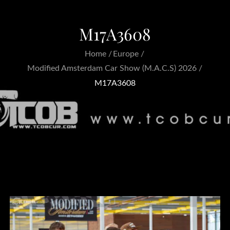
M17A3608
Home
Europe
Modified Amsterdam Car Show (M.A.C.S) 2026
M17A3608