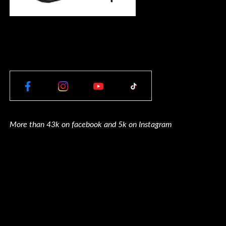
More than 43k on facebook and 5k on Instagram