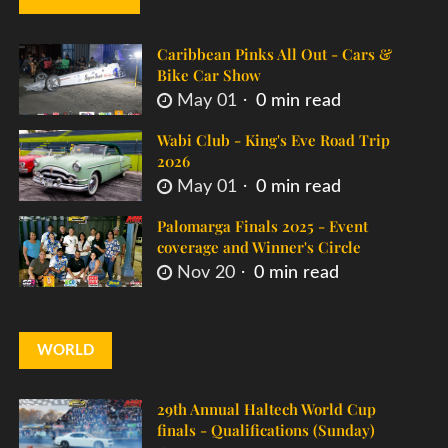
Caribbean Pinks All Out - Cars &
Bike Car Show
May 01
0 min read
Wabi Club - King's Eve Road Trip
2026
May 01
0 min read
Palomarga Finals 2025 - Event
coverage and Winner's Circle
Nov 20
0 min read
WORLD
29th Annual Haltech World Cup
finals - Qualifications (Sunday)