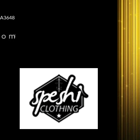
A3648