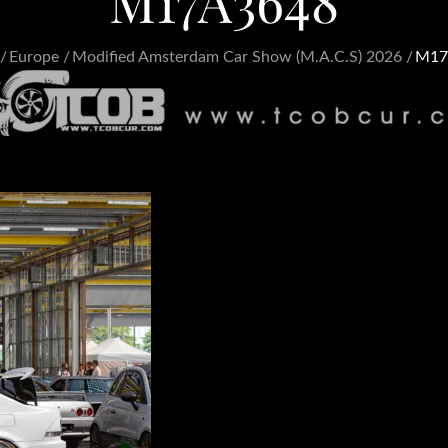
M17A3648
Europe
Modified Amsterdam Car Show (M.A.C.S) 2026
M17