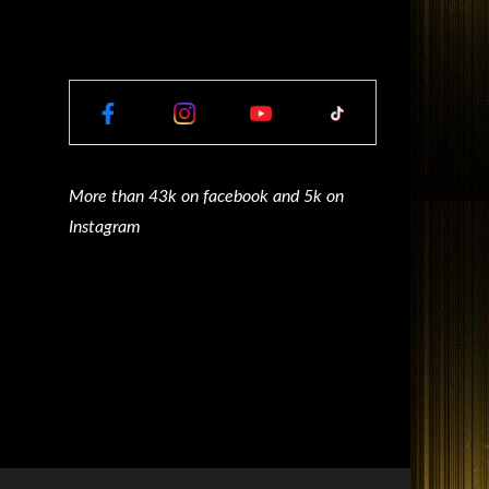
More than 43k on facebook and 5k on
Instagram