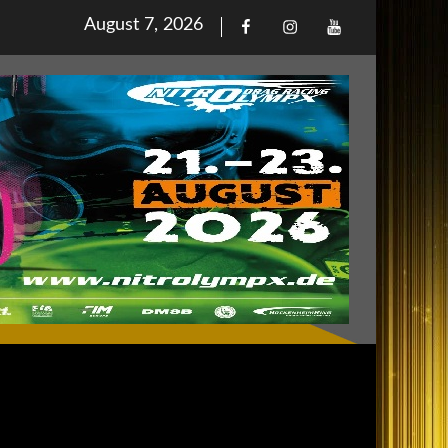
Posted
August 7, 2026
Facebook
Iinstagram
Youtube
on